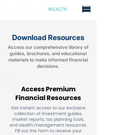
Download Resources
Access our comprehensive library of
guides, brochures, and educational
materials to make informed financial
decisions.
Access Premium
Financial Resources
Get instant access to our exclusive
collection of investment guides,
market reports, tax planning tools,
and wealth management resources.
Fill out the form to receive your