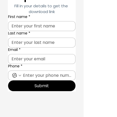
Fill in your details to get the 
download link
First name
*
Last name
*
Email
*
Phone
*
Submit