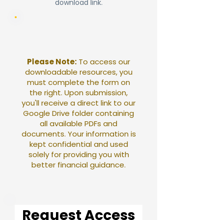
download link.
Please Note:
To access our
downloadable resources, you
must complete the form on
the right. Upon submission,
you'll receive a direct link to our
Google Drive folder containing
all available PDFs and
documents. Your information is
kept confidential and used
solely for providing you with
better financial guidance.
Request Access