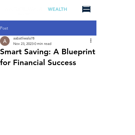
Post
aabatliwala78
Nov 23, 2023
0 min read
Smart Saving: A Blueprint
for Financial Success