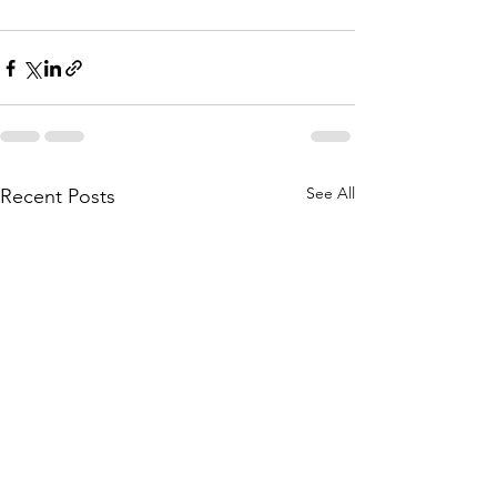
See All
Recent Posts