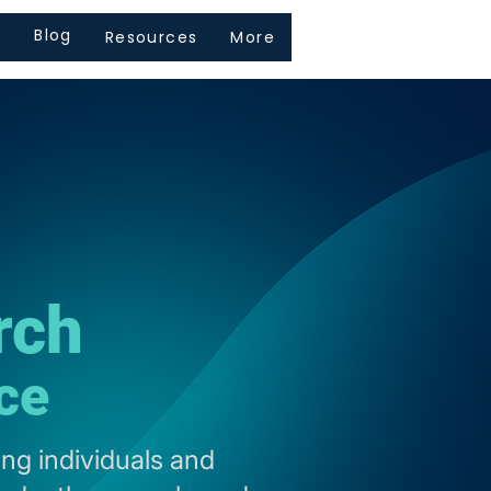
s
Blog
Resources
More
rch
ce
ng individuals and