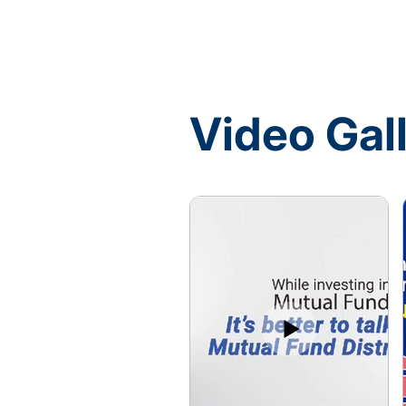
Video Gal