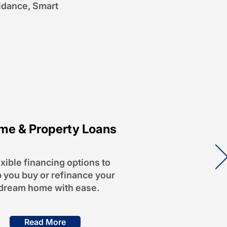
idance, Smart
me & Property Loans
xible financing options to
 you buy or refinance your
dream home with ease.
Read More