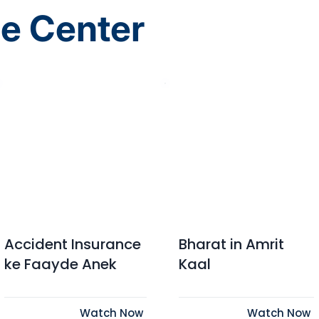
e Center
Accident Insurance
Bharat in Amrit
ke Faayde Anek
Kaal
Watch Now
Watch Now