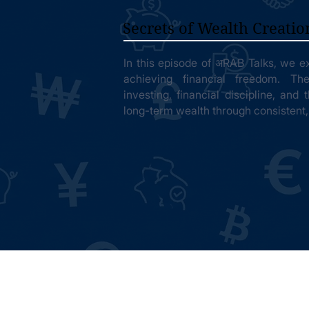
Secrets of Wealth Creatio
In this episode of अRAB Talks, we ex
achieving financial freedom. Th
investing, financial discipline, and
long-term wealth through consistent,