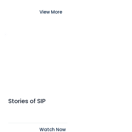
View More
Stories of SIP
Watch Now