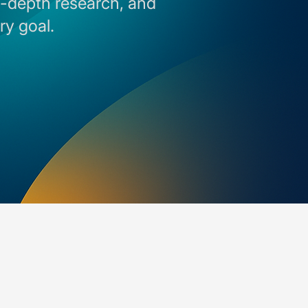
in-depth research, and
ry goal.