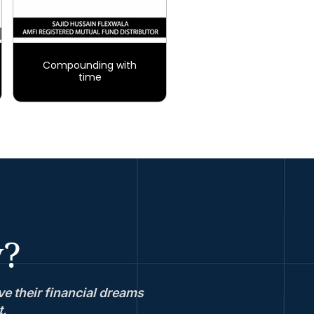
Compounding with
time
y?
e their financial dreams
t.