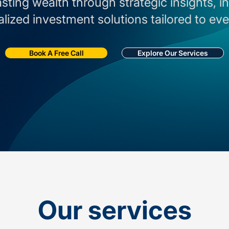
asting wealth through strategic insights, 
lized investment solutions tailored to eve
Book A Free Call
Explore Our Services
Our services