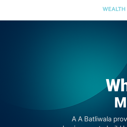
Wh
M
A A Batliwala pro