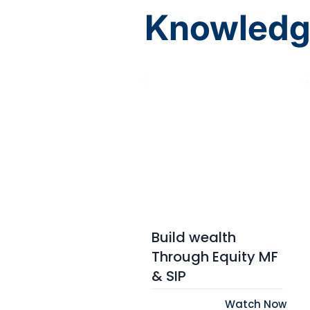
Knowledg
Build wealth
Through Equity MF
& SIP
Watch Now