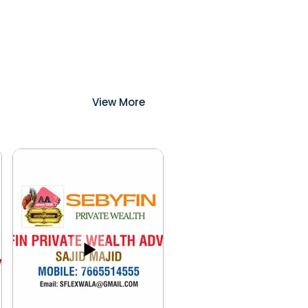
View More