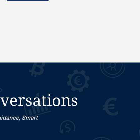
nversations
uidance, Smart