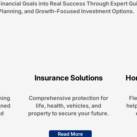
inancial Goals into Real Success Through Expert Gu
Planning, and Growth-Focused Investment Options.
Insurance Solutions
Ho
Alternative Investments
professionally selected portfolios
and exclusive opportunities to
ning
Comprehensive protection for
Fle
diversify your wealth.
gned
life, health, vehicles, and
help
Read More
nd
property to secure your future.
Read More