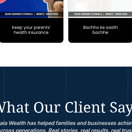
Keep your parents'
Bachho ke saath
health insurance
bachhe
hat Our Client Sa
la Wealth has helped families and businesses achiev
cross generations. Real stories, real results, real trus