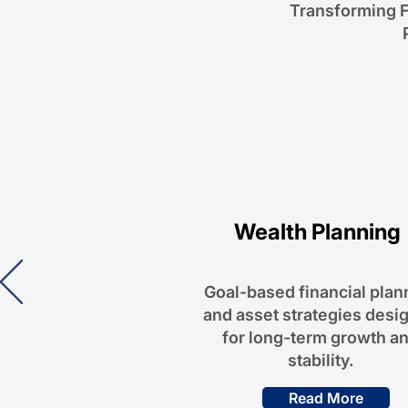
Transforming F
Wealth Planning
Goal-based financial plan
and asset strategies desi
for long-term growth a
stability.
Read More