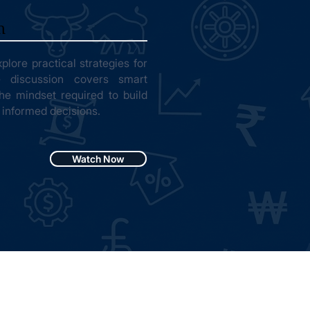
n
plore practical strategies for
e discussion covers smart
 the mindset required to build
 informed decisions.
Watch Now