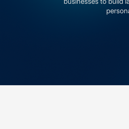
businesses to build l
persona