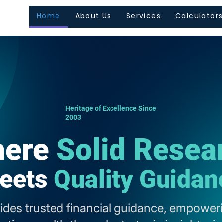
Home
About Us
Services
Calculator
Heritage of Excellence Since
2003
ere
Solid Resea
eets
Quality Guidan
vides trusted financial guidance, empoweri