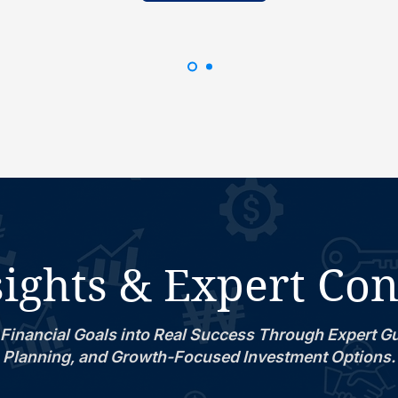
ights & Expert Co
Financial Goals into Real Success Through Expert G
Planning, and Growth-Focused Investment Options.