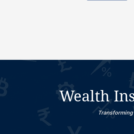
Wealth Ins
Transforming 