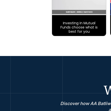
Investing in Mutual
Funds choose what is
best for you
W
Discover how AA Batliwa
a