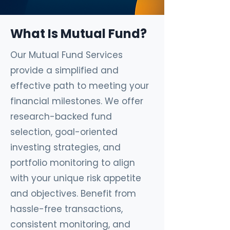
What Is Mutual Fund?
Our Mutual Fund Services
provide a simplified and
effective path to meeting your
financial milestones. We offer
research-backed fund
selection, goal-oriented
investing strategies, and
portfolio monitoring to align
with your unique risk appetite
and objectives. Benefit from
hassle-free transactions,
consistent monitoring, and