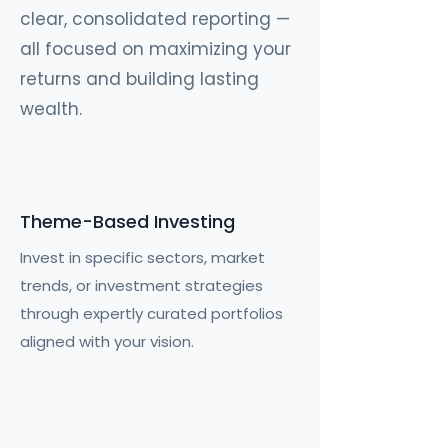
clear, consolidated reporting —
all focused on maximizing your
returns and building lasting
wealth.
Theme-Based Investing
Invest in specific sectors, market
trends, or investment strategies
through expertly curated portfolios
aligned with your vision.