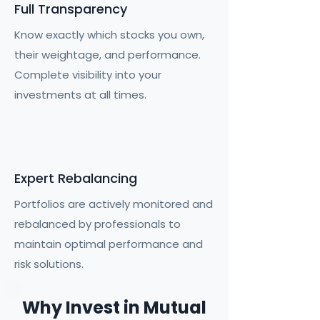
Full Transparency
Know exactly which stocks you own,
their weightage, and performance.
Complete visibility into your
investments at all times.
Expert Rebalancing
Portfolios are actively monitored and
rebalanced by professionals to
maintain optimal performance and
risk solutions.
Why Invest in Mutual