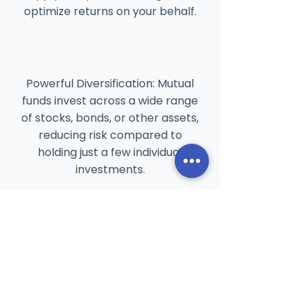
optimize returns on your behalf.
Powerful Diversification: Mutual
funds invest across a wide range
of stocks, bonds, or other assets,
reducing risk compared to
holding just a few individual
investments.
Goal-Oriented & Flexible: Easily
invest with Systematic
Investment Plans (SIPs) and
choose funds tailored to