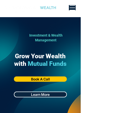
Investment & Wealth
Management
Grow Your Wealth
with
Mutual Funds
Book A Call
Learn More