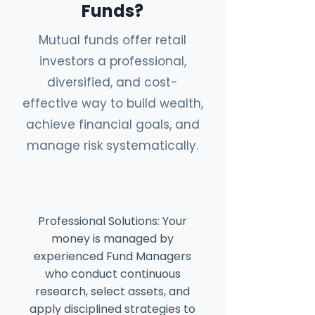
Funds?
Mutual funds offer retail
investors a professional,
diversified, and cost-
effective way to build wealth,
achieve financial goals, and
manage risk systematically.
Professional Solutions: Your
money is managed by
experienced Fund Managers
who conduct continuous
research, select assets, and
apply disciplined strategies to